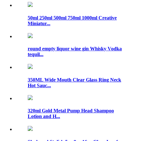
50ml 250ml 500ml 750ml 1000ml Creative
Miniatur...
round empty liquor wine gin Whisky Vodka
tequil...
350ML Wide Mouth Clear Glass Ring Neck
Hot Sauc...
320ml Gold Metal Pump Head Shampoo
Lotion and H...