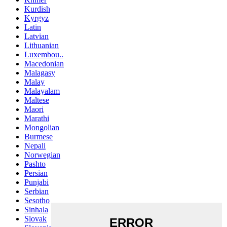
Kurdish
Kyrgyz
Latin
Latvian
Lithuanian
Luxembou..
Macedonian
Malagasy
Malay
Malayalam
Maltese
Maori
Marathi
Mongolian
Burmese
Nepali
Norwegian
Pashto
Persian
Punjabi
Serbian
Sesotho
Sinhala
Slovak