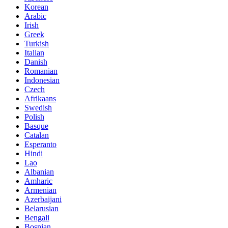
Korean
Arabic
Irish
Greek
Turkish
Italian
Danish
Romanian
Indonesian
Czech
Afrikaans
Swedish
Polish
Basque
Catalan
Esperanto
Hindi
Lao
Albanian
Amharic
Armenian
Azerbaijani
Belarusian
Bengali
Bosnian