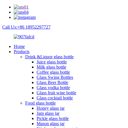
Call Us:+86 18952297727
Home
Products
Drink &Liquor glass bottle
Juice glass bottle
Milk glass bottle
Coffee glass bottle
Glass Swing Bottles
Glass Beer Bottle
Glass vodka bottle
Glass fruit wine bottle
Glass cocktail bottle
Food glass bottle
Honey glass jar
Jam glass jar
Pickle glass bottle
Mason glass jar