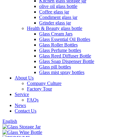
Kitchen glass storage jar
olive oil glass bottle
Coffee glass jar
Condiment glass jar
Grinder glass jar
Health & Beauty glass bottle
Glass Cream Jars
Glass Essential Oil Bottles
Glass Roller Bottles
Glass Perfume bottles
Glass Reed Diffuser Bottle
Glass Soap Dispenser Bottle
Glass pill bottles
Glass mist spray bottles
About Us
Company Culture
Factory Tour
Service
FAQs
News
Contact Us
English