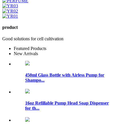
product
Good solutions for cell cultivation
Featured Products
New Arrivals
450ml Glass Bottle with Airless Pump for
Shampo...
16oz Refillable Pump Head Soap Dispenser
for th...