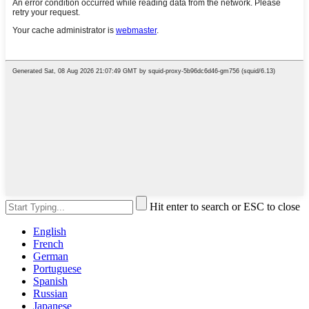
Hit enter to search or ESC to close
English
French
German
Portuguese
Spanish
Russian
Japanese