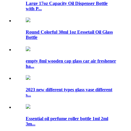
Large 17oz Capacity Oil Dispenser Bottle
with P...
Round Colorful 30ml 1oz Eessetail Oil Glass
Bottle
empty 8ml wooden cap glass car air freshener
ha...
2023 new different types glass vase different
s...
Essential oil perfume roller bottle 1ml 2ml
3m...