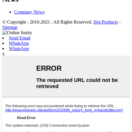
Company News
© Copyright - 2010-2021 : All Rights Reserved.
Hot Products
-
Sitemap
Send Email
WhatsApp
WhatsApp
x