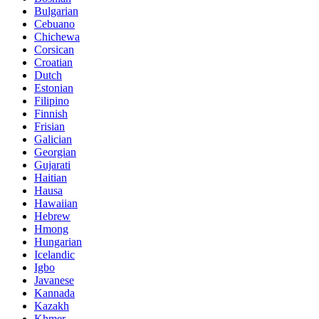
Bulgarian
Cebuano
Chichewa
Corsican
Croatian
Dutch
Estonian
Filipino
Finnish
Frisian
Galician
Georgian
Gujarati
Haitian
Hausa
Hawaiian
Hebrew
Hmong
Hungarian
Icelandic
Igbo
Javanese
Kannada
Kazakh
Khmer