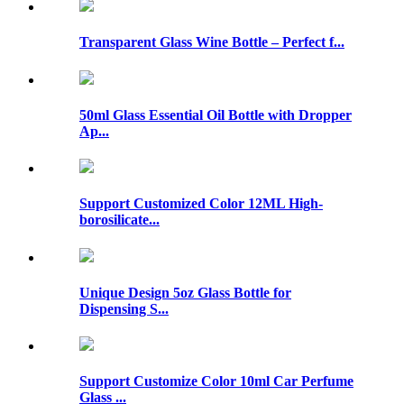
Transparent Glass Wine Bottle – Perfect f...
50ml Glass Essential Oil Bottle with Dropper
Ap...
Support Customized Color 12ML High-
borosilicate...
Unique Design 5oz Glass Bottle for
Dispensing S...
Support Customize Color 10ml Car Perfume
Glass ...