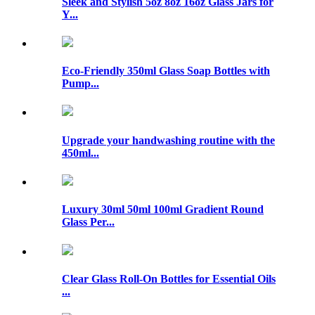
Sleek and Stylish 5oz 8oz 16oz Glass Jars for
Y...
Eco-Friendly 350ml Glass Soap Bottles with
Pump...
Upgrade your handwashing routine with the
450ml...
Luxury 30ml 50ml 100ml Gradient Round
Glass Per...
Clear Glass Roll-On Bottles for Essential Oils
...