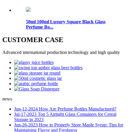
50ml 100ml Luxury Square Black Glass
Perfume Bo...
CUSTOMER CASE
Advanced international production technology and high quality
news
Jun-12-2024
How Are Perfume Bottles Manufactured?
Jul-17-2023
Top 5 Airtight Glass Containers for Cereal
Storage in 2023
Jun-26-2023
How to Properly Store Maple Syrup: Tips for
Maintaining Flavor and Freshness