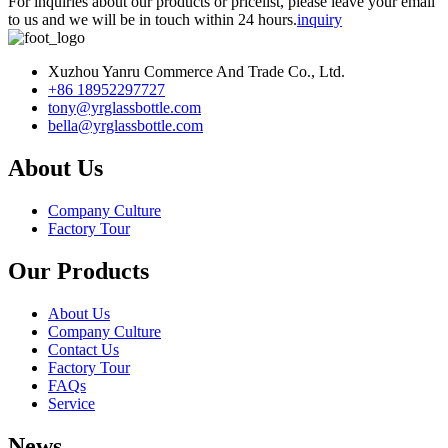
For inquiries about our products or pricelist, please leave your email
to us and we will be in touch within 24 hours.
inquiry
Xuzhou Yanru Commerce And Trade Co., Ltd.
+86 18952297727
tony@yrglassbottle.com
bella@yrglassbottle.com
About Us
Company Culture
Factory Tour
Our Products
About Us
Company Culture
Contact Us
Factory Tour
FAQs
Service
News