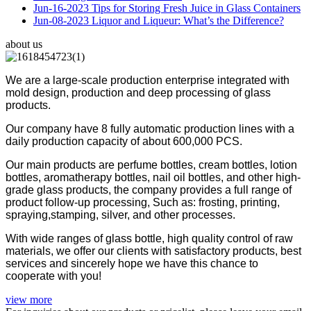
Jun-16-2023
Tips for Storing Fresh Juice in Glass Containers
Jun-08-2023
Liquor and Liqueur: What’s the Difference?
about us
We are a large-scale production enterprise integrated with
mold design, production and deep processing of glass
products.
Our company have 8 fully automatic production lines with a
daily production capacity of about 600,000 PCS.
Our main products are perfume bottles, cream bottles, lotion
bottles, aromatherapy bottles, nail oil bottles, and other high-
grade glass products, the company provides a full range of
product follow-up processing, Such as: frosting, printing,
spraying,stamping, silver, and other processes.
With wide ranges of glass bottle, high quality control of raw
materials, we offer our clients with satisfactory products, best
services and sincerely hope we have this chance to
cooperate with you!
view more